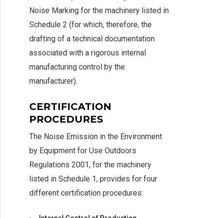
Noise Marking for the machinery listed in
Schedule 2 (for which, therefore, the
drafting of a technical documentation
associated with a rigorous internal
manufacturing control by the
manufacturer).
CERTIFICATION
PROCEDURES
The Noise Emission in the Environment
by Equipment for Use Outdoors
Regulations 2001, for the machinery
listed in Schedule 1, provides for four
different certification procedures: