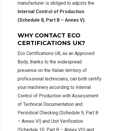
manufacturer is obliged to adpsts the
Internal Control of Production
(Schedule 8, Part B – Annex V).
WHY CONTACT ECO
CERTIFICATIONS UK?
Eco Certifications UK, as an Approved
Body, thanks to the widespread
presence on the Italian territory of
professional technicians, can both certify
your machinery according to Internal
Control of Production with Assessment
of Technical Documentation and
Periodical Checking (Schedule 9, Part B
– Annex VI) and Unit Verification
(Schedule 10, Part B – Annex VII) and