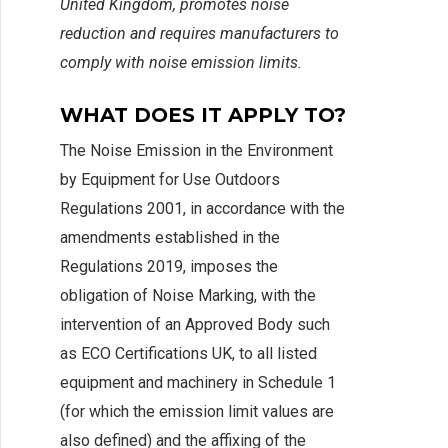
United Kingdom, promotes noise
reduction and requires manufacturers to
comply with noise emission limits.
WHAT DOES IT APPLY TO?
The Noise Emission in the Environment
by Equipment for Use Outdoors
Regulations 2001, in accordance with the
amendments established in the
Regulations 2019, imposes the
obligation of Noise Marking, with the
intervention of an Approved Body such
as ECO Certifications UK, to all listed
equipment and machinery in Schedule 1
(for which the emission limit values are
also defined) and the affixing of the