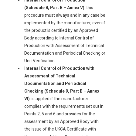
Internal Control of Production
(Schedule 8, Part B – Annex V)
: this
procedure must always and in any case be
implemented by the manufacturer, even if
the product is certified by an Approved
Body according to Internal Control of
Production with Assessment of Technical
Documentation and Periodical Checking or
Unit Verification.
Internal Control of Production with
Assessment of Technical
Documentation and Periodical
Checking (Schedule 9, Part B – Annex
VI)
: is applied if the manufacturer
complies with the requirements set out in
Points 2, 5 and 6 and provides for the
assessment by an Approved Body with
the issue of the UKCA Certificate with