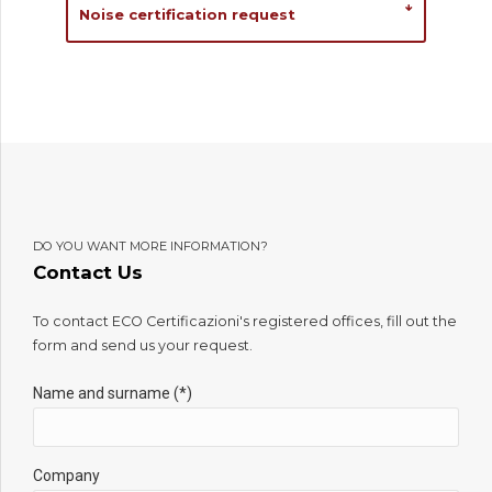
Noise certification request
DO YOU WANT MORE INFORMATION?
Contact Us
To contact ECO Certificazioni's registered offices, fill out the
form and send us your request.
Name and surname (*)
Company