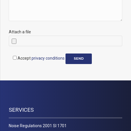
Attach a file
Accept
privacy conditions
SERVICES
Noise Regulations 2001 SI 1701