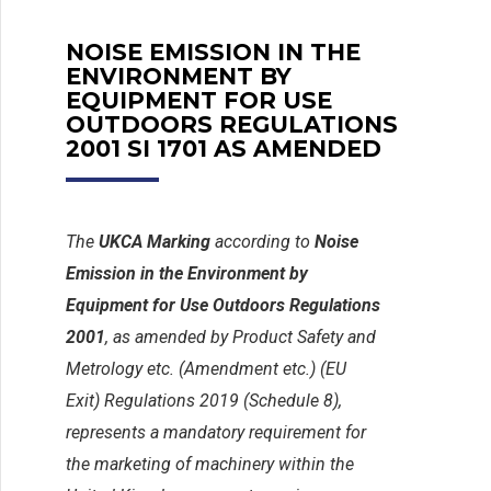
NOISE EMISSION IN THE
ENVIRONMENT BY
EQUIPMENT FOR USE
OUTDOORS REGULATIONS
2001 SI 1701 AS AMENDED
The
UKCA Marking
according to
Noise
Emission in the Environment by
Equipment for Use Outdoors Regulations
2001
, as amended by Product Safety and
Metrology etc. (Amendment etc.) (EU
Exit) Regulations 2019 (Schedule 8),
represents a mandatory requirement for
the marketing of machinery within the