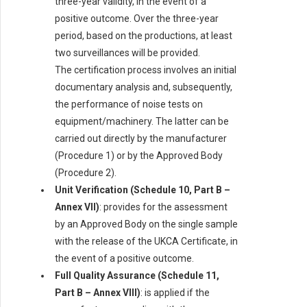
three-year validity, in the event of a
positive outcome. Over the three-year
period, based on the productions, at least
two surveillances will be provided.
The certification process involves an initial
documentary analysis and, subsequently,
the performance of noise tests on
equipment/machinery. The latter can be
carried out directly by the manufacturer
(Procedure 1) or by the Approved Body
(Procedure 2).
Unit Verification (Schedule 10, Part B –
Annex VII)
: provides for the assessment
by an Approved Body on the single sample
with the release of the UKCA Certificate, in
the event of a positive outcome.
Full Quality Assurance (Schedule 11,
Part B – Annex VIII)
: is applied if the