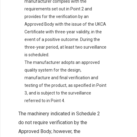
manufacturer complies with the
requirements set out in Point 2 and
provides for the verification by an
Approved Body with the issue of the UKCA
Certificate with three-year validity, in the
event of a positive outcome. During the
three-year period, at least two surveillance
is scheduled.
The manufacturer adopts an approved
quality system for the design,
manufacture and final verification and
testing of the product, as specified in Point
3, and is subject to the surveillance
referred to in Point 4.
The machinery indicated in Schedule 2
do not require verification by the
Approved Body; however, the