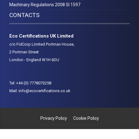
Machinary Regulations 2008 SI 1597
CONTACTS
Eco Certifications UK Limited
c/o FidCorp Limited Portman House,
2 Portman Street
London - England W1H 6DU
Tel:
+44 (0) 7778073258
Mail:
info@ecocertifications.co.uk
Privacy Policy
Cookie Policy