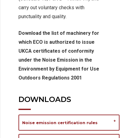
carry out voluntary checks with
punctuality and quality.
Download the list of machinery for
which ECO is authorized to issue
UKCA certificates of conformity
under the Noise Emission in the
Environment by Equipment for Use
Outdoors Regulations 2001
DOWNLOADS
Noise emission certification rules