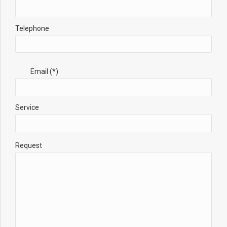
Telephone
Email (*)
Service
Request