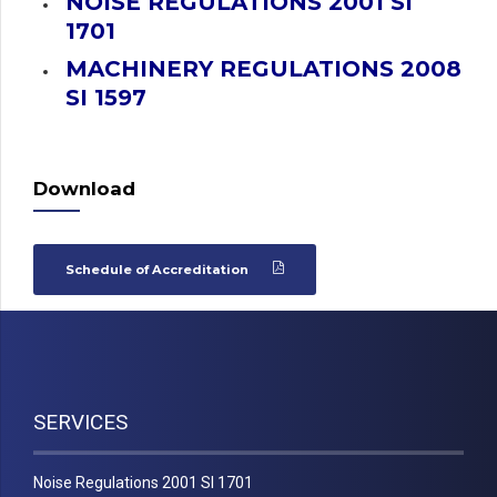
NOISE REGULATIONS 2001 SI
1701
MACHINERY REGULATIONS 2008
SI 1597
Download
Schedule of Accreditation
SERVICES
Noise Regulations 2001 SI 1701