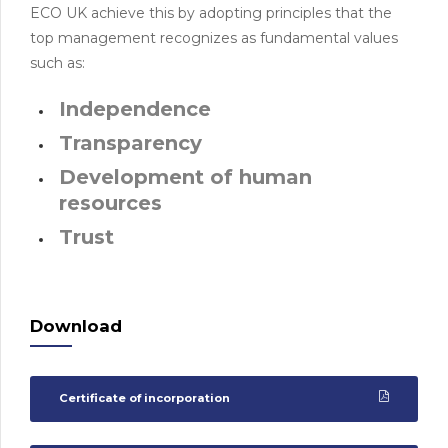
ECO UK achieve this by adopting principles that the
top management recognizes as fundamental values
such as:
Independence
Transparency
Development of human
resources
Trust
Download
Certificate of incorporation