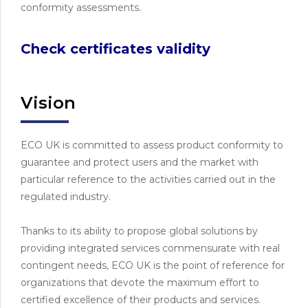
conformity assessments.
Check certificates validity
Vision
ECO UK is committed to assess product conformity to
guarantee and protect users and the market with
particular reference to the activities carried out in the
regulated industry.
Thanks to its ability to propose global solutions by
providing integrated services commensurate with real
contingent needs, ECO UK is the point of reference for
organizations that devote the maximum effort to
certified excellence of their products and services.