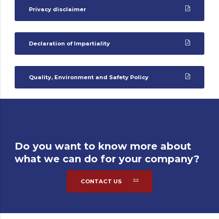
Privacy disclaimer
Declaration of Impartiality
Quality, Environment and Safety Policy
Do you want to know more about
what we can do for your company?
CONTACT US