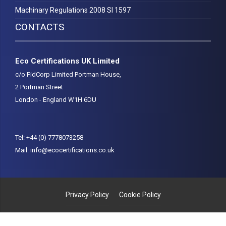
Machinary Regulations 2008 SI 1597
CONTACTS
Eco Certifications UK Limited
c/o FidCorp Limited Portman House,
2 Portman Street
London - England W1H 6DU
Tel:
+44 (0) 7778073258
Mail:
info@ecocertifications.co.uk
Privacy Policy
Cookie Policy