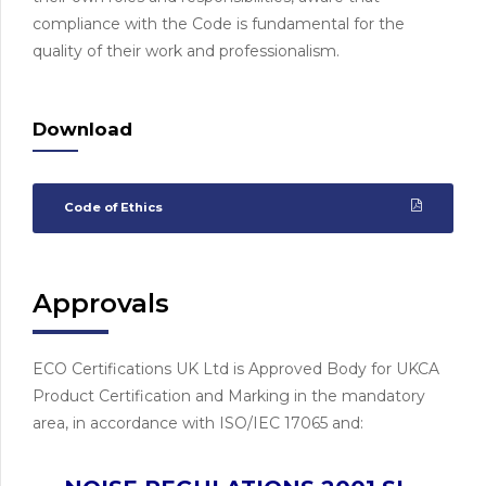
compliance with the Code is fundamental for the
quality of their work and professionalism.
Download
Code of Ethics
Approvals
ECO Certifications UK Ltd is Approved Body for UKCA
Product Certification and Marking in the mandatory
area, in accordance with ISO/IEC 17065 and: