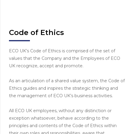
Code of Ethics
ECO UK’s Code of Ethics is comprised of the set of
values that the Company and the Employees of ECO
UK recognize, accept and promote.
As an articulation of a shared value system, the Code of
Ethics guides and inspires the strategic thinking and
the management of ECO UK’s business activities.
All ECO UK employees, without any distinction or
exception whatsoever, behave according to the
principles and contents of the Code of Ethics within
their own roles and responsibilities, aware that