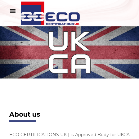
About us
ECO CERTIFICATIONS UK | is Approved Body for UKCA