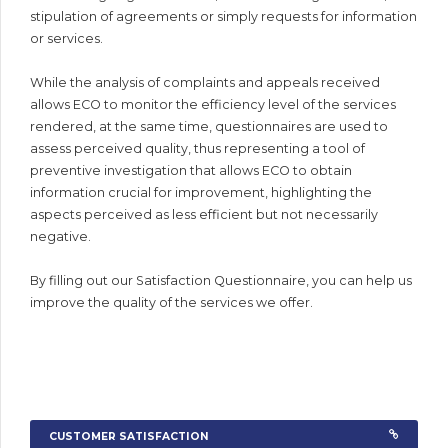
stipulation of agreements or simply requests for information
or services.
While the analysis of complaints and appeals received
allows ECO to monitor the efficiency level of the services
rendered, at the same time, questionnaires are used to
assess perceived quality, thus representing a tool of
preventive investigation that allows ECO to obtain
information crucial for improvement, highlighting the
aspects perceived as less efficient but not necessarily
negative.
By filling out our Satisfaction Questionnaire, you can help us
improve the quality of the services we offer.
CUSTOMER SATISFACTION