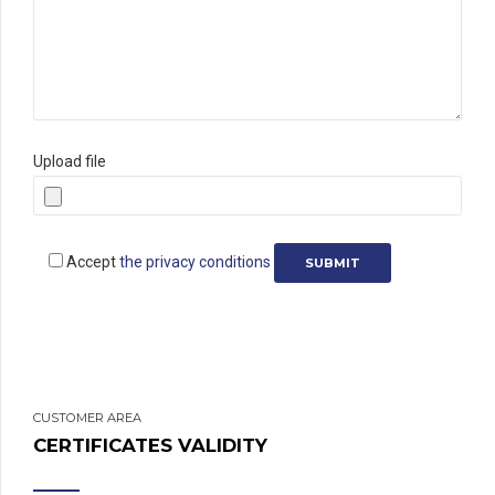
Upload file
Accept
the privacy conditions
CUSTOMER AREA
CERTIFICATES VALIDITY