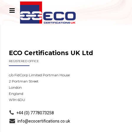
ECO Certifications UK Ltd
REGISTERED OFFICE
c/o FidCorp Limited Portman House
2 Portman Street
London
England
W1H 6DU
+44 (0) 7778073258
info@ecocertifications.co.uk