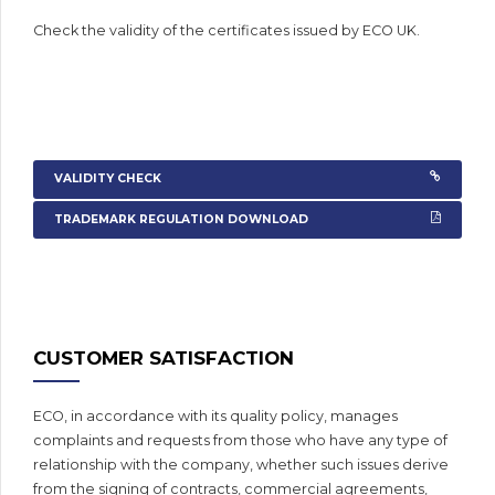
Check the validity of the certificates issued by ECO UK.
VALIDITY CHECK
TRADEMARK REGULATION DOWNLOAD
CUSTOMER SATISFACTION
ECO, in accordance with its quality policy, manages
complaints and requests from those who have any type of
relationship with the company, whether such issues derive
from the signing of contracts, commercial agreements,