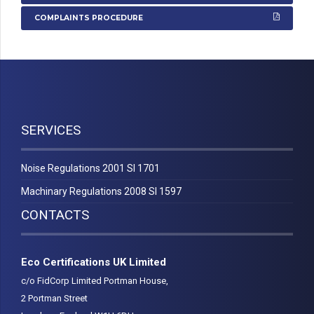
COMPLAINTS PROCEDURE
SERVICES
Noise Regulations 2001 SI 1701
Machinary Regulations 2008 SI 1597
CONTACTS
Eco Certifications UK Limited
c/o FidCorp Limited Portman House,
2 Portman Street