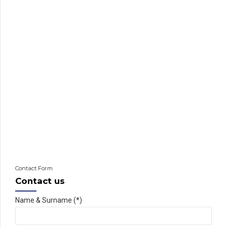
Contact Form
Contact us
Name & Surname (*)