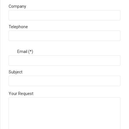
Company
Telephone
Email (*)
Subject
Your Request